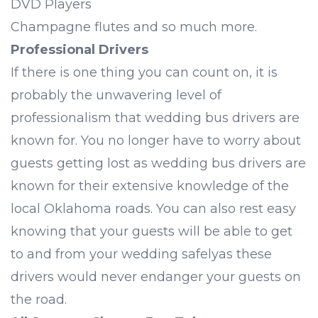
DVD Players
Champagne flutes and so much more.
Professional Drivers
If there is one thing you can count on, it is
probably the unwavering level of
professionalism that wedding bus drivers are
known for. You no longer have to worry about
guests getting lost as wedding bus drivers are
known for their extensive knowledge of the
local Oklahoma roads. You can also rest easy
knowing that your guests will be able to get
to and from your wedding safelyas these
drivers would never endanger your guests on
the road.