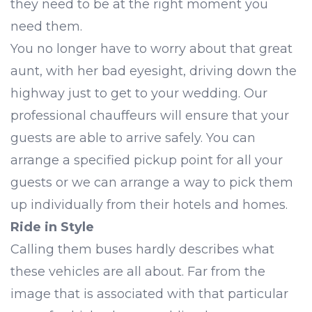
they need to be at the right moment you
need them.
You no longer have to worry about that great
aunt, with her bad eyesight, driving down the
highway just to get to your wedding. Our
professional chauffeurs will ensure that your
guests are able to arrive safely. You can
arrange a specified pickup point for all your
guests or we can arrange a way to pick them
up individually from their hotels and homes.
Ride in Style
Calling them buses hardly describes what
these vehicles are all about. Far from the
image that is associated with that particular