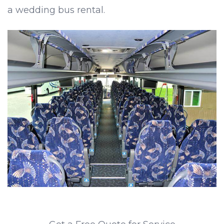
a wedding bus rental.