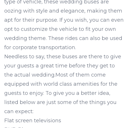
type of vehicle, these wedding buses are
oozing with style and elegance, making them
apt for their purpose. If you wish, you can even
opt to customize the vehicle to fit your own
wedding theme. These rides can also be used
for
corporate transportation
.
Needless to say, these buses are there to give
your guests a great time before they get to
the actual wedding.Most of them come
equipped with world class amenities for the
guests to enjoy. To give you a better idea,
listed below are just some of the things you
can expect:
Flat screen televisions