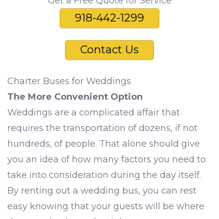
Get a Free Quote for Service
918-442-1299
Contact Us
Charter Buses for Weddings
The More Convenient Option
Weddings are a complicated affair that
requires the transportation of dozens, if not
hundreds, of people. That alone should give
you an idea of how many factors you need to
take into consideration during the day itself.
By renting out a wedding bus, you can rest
easy knowing that your guests will be where