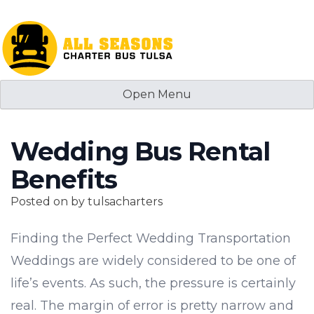
Skip
to
content
Open Menu
Wedding Bus Rental
Benefits
Posted on
by
tulsacharters
Finding the Perfect Wedding Transportation
Weddings are widely considered to be one of
life’s events. As such, the pressure is certainly
real. The margin of error is pretty narrow and