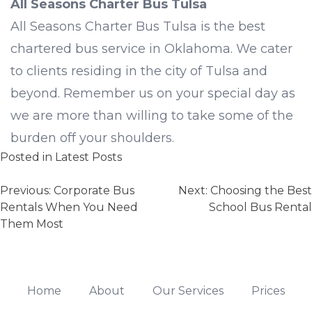
All Seasons Charter Bus Tulsa
All Seasons Charter Bus Tulsa is the best
chartered bus service in Oklahoma. We cater
to clients residing in the city of Tulsa and
beyond. Remember us on your special day as
we are more than willing to take some of the
burden off your shoulders.
Posted in
Latest Posts
Post
Previous:
Corporate Bus
Next:
Choosing the Best
navigation
Rentals When You Need
School Bus Rental
Them Most
Home
About
Our Services
Prices