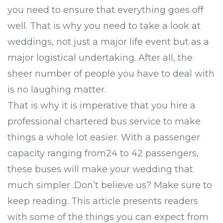
you need to ensure that everything goes off
well. That is why you need to take a look at
weddings, not just a major life event but as a
major logistical undertaking. After all, the
sheer number of people you have to deal with
is no laughing matter.
That is why it is imperative that you hire a
professional chartered bus service to make
things a whole lot easier. With a passenger
capacity ranging from24 to 42 passengers,
these buses will make your wedding that
much simpler .Don’t believe us? Make sure to
keep reading. This article presents readers
with some of the things you can expect from