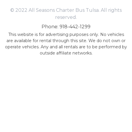
© 2022 All Seasons Charter Bus Tulsa. All rights
reserved.
Phone: 918-442-1299
This website is for advertising purposes only. No vehicles
are available for rental through this site. We do not own or
operate vehicles. Any and all rentals are to be performed by
outside affiliate networks.