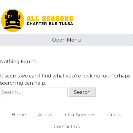
Skip
to
content
Open Menu
Nothing Found
It seems we can’t find what you’re looking for. Perhaps
searching can help.
Search
for:
Home
About
Our Services
Prices
Contact us