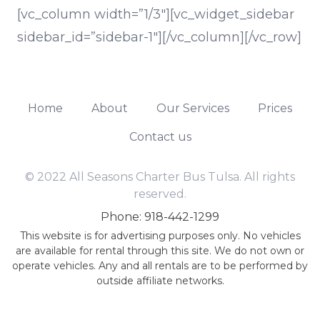
[vc_column width=”1/3″][vc_widget_sidebar
sidebar_id=”sidebar-1″][/vc_column][/vc_row]
Home
About
Our Services
Prices
Contact us
© 2022 All Seasons Charter Bus Tulsa. All rights
reserved.
Phone: 918-442-1299
This website is for advertising purposes only. No vehicles
are available for rental through this site. We do not own or
operate vehicles. Any and all rentals are to be performed by
outside affiliate networks.