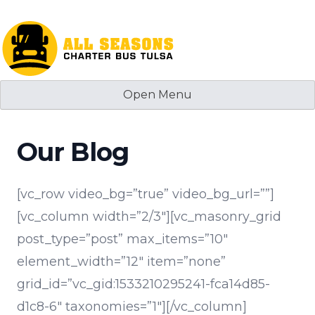
Skip
to
content
Open Menu
Our Blog
[vc_row video_bg=”true” video_bg_url=””]
[vc_column width=”2/3″][vc_masonry_grid
post_type=”post” max_items=”10″
element_width=”12″ item=”none”
grid_id=”vc_gid:1533210295241-fca14d85-
d1c8-6″ taxonomies=”1″][/vc_column]